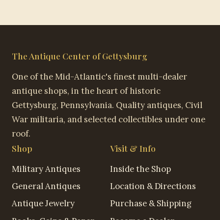
The Antique Center of Gettysburg
One of the Mid-Atlantic's finest multi-dealer
antique shops, in the heart of historic
Gettysburg, Pennsylvania. Quality antiques, Civil
War militaria, and selected collectibles under one
roof.
Shop
Visit & Info
Military Antiques
Inside the Shop
General Antiques
Location & Directions
Antique Jewelry
Purchase & Shipping