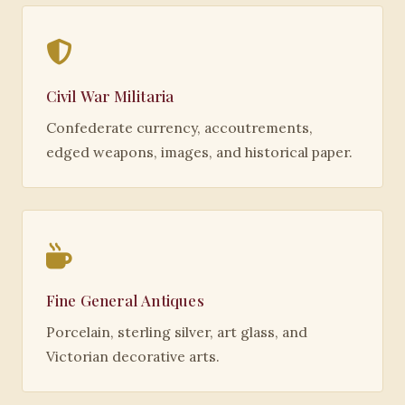
Civil War Militaria
Confederate currency, accoutrements,
edged weapons, images, and historical paper.
Fine General Antiques
Porcelain, sterling silver, art glass, and
Victorian decorative arts.