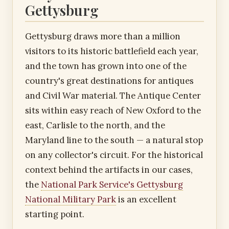
Gettysburg
Gettysburg draws more than a million
visitors to its historic battlefield each year,
and the town has grown into one of the
country's great destinations for antiques
and Civil War material. The Antique Center
sits within easy reach of New Oxford to the
east, Carlisle to the north, and the
Maryland line to the south — a natural stop
on any collector's circuit. For the historical
context behind the artifacts in our cases,
the
National Park Service's Gettysburg
National Military Park
is an excellent
starting point.