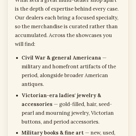
is the depth of expertise behind every case.
Our dealers each bring a focused specialty,
so the merchandise is curated rather than
accumulated. Across the showcases you
will find:
Civil War & general Americana
—
military and homefront artifacts of the
period, alongside broader American
antiques.
Victorian-era ladies' jewelry &
accessories
— gold-filled, hair, seed-
pearl and mourning jewelry, Victorian
buttons, and period accessories.
Military books & fine art
— new, used,