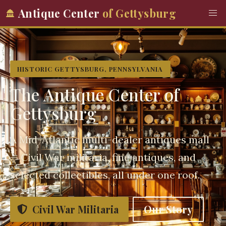
Antique Center
of Gettysburg
HISTORIC GETTYSBURG, PENNSYLVANIA
The Antique Center of
Gettysburg
A Mid-Atlantic multi-dealer antiques mall
— Civil War militaria, fine antiques, and
selected collectibles, all under one roof.
Civil War Militaria
Our Story