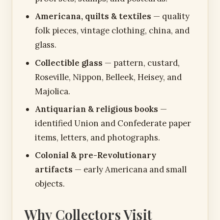
Americana, quilts & textiles
— quality
folk pieces, vintage clothing, china, and
glass.
Collectible glass
— pattern, custard,
Roseville, Nippon, Belleek, Heisey, and
Majolica.
Antiquarian & religious books
—
identified Union and Confederate paper
items, letters, and photographs.
Colonial & pre-Revolutionary
artifacts
— early Americana and small
objects.
Why Collectors Visit