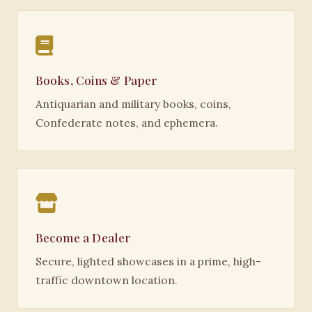
Books, Coins & Paper
Antiquarian and military books, coins,
Confederate notes, and ephemera.
Become a Dealer
Secure, lighted showcases in a prime, high-
traffic downtown location.