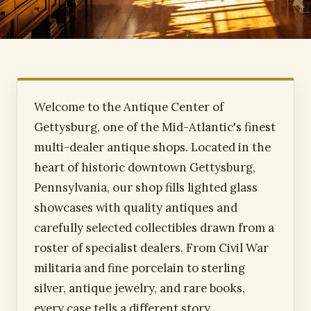
Welcome to the Antique Center of
Gettysburg, one of the Mid-Atlantic's finest
multi-dealer antique shops. Located in the
heart of historic downtown Gettysburg,
Pennsylvania, our shop fills lighted glass
showcases with quality antiques and
carefully selected collectibles drawn from a
roster of specialist dealers. From Civil War
militaria and fine porcelain to sterling
silver, antique jewelry, and rare books,
every case tells a different story.