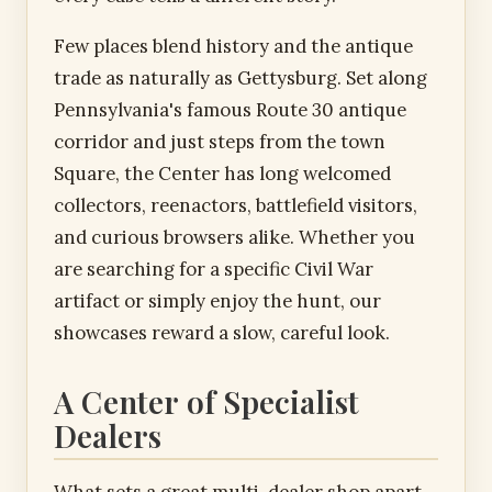
Few places blend history and the antique
trade as naturally as Gettysburg. Set along
Pennsylvania's famous Route 30 antique
corridor and just steps from the town
Square, the Center has long welcomed
collectors, reenactors, battlefield visitors,
and curious browsers alike. Whether you
are searching for a specific Civil War
artifact or simply enjoy the hunt, our
showcases reward a slow, careful look.
A Center of Specialist
Dealers
What sets a great multi-dealer shop apart