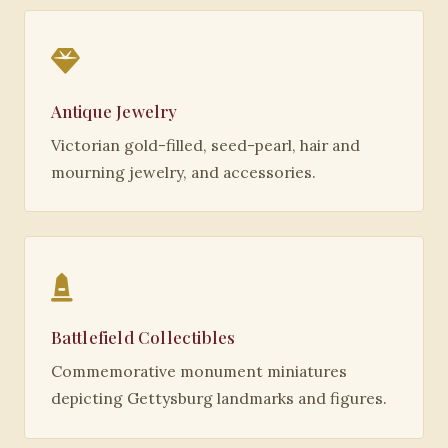
Antique Jewelry
Victorian gold-filled, seed-pearl, hair and
mourning jewelry, and accessories.
Battlefield Collectibles
Commemorative monument miniatures
depicting Gettysburg landmarks and figures.