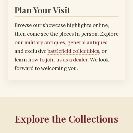
Plan Your Visit
Browse our showcase highlights online,
then come see the pieces in person. Explore
our
military antiques
,
general antiques
,
and exclusive
battlefield collectibles
, or
learn
how to join us as a dealer
. We look
forward to welcoming you.
Explore the Collections