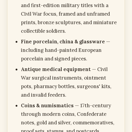
and first-edition military titles with a
Civil War focus, framed and unframed
prints, bronze sculptures, and miniature
collectible soldiers.
Fine porcelain, china & glassware
—
including hand-painted European
porcelain and signed pieces.
Antique medical equipment
— Civil
War surgical instruments, ointment
pots, pharmacy bottles, surgeons' kits,
and invalid feeders.
Coins & numismatics
— 17th-century
through modern coins, Confederate
notes, gold and silver, commemoratives,
proof sets, stamps, and postcards.